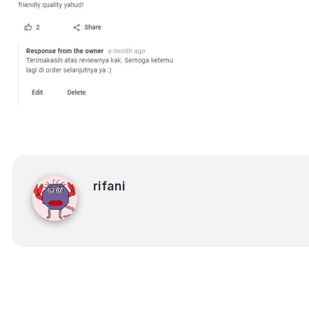
rifani
rifani