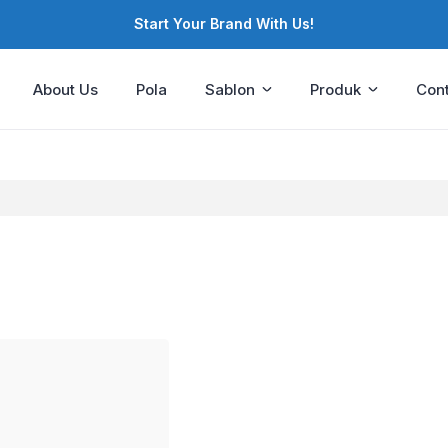
Start Your Brand With Us!
About Us
Pola
Sablon
Produk
Cont