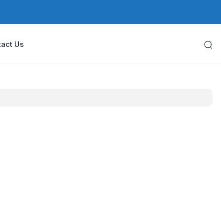
act Us