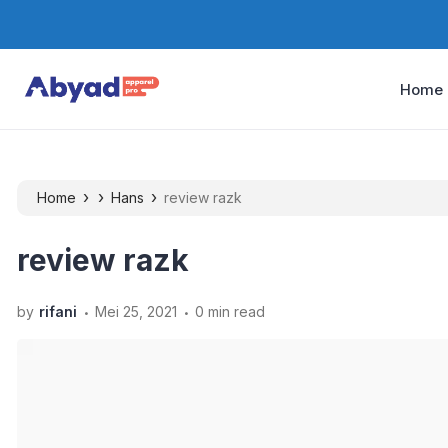
Home
›
›
›
Home
Hans
review razk
review razk
.
.
by
rifani
Mei 25, 2021
0 min read