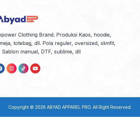
power Clothing Brand. Produksi Kaos, hoodie,
meja, totebag, dll. Pola reguler, oversized, slimfit,
l. Sablon manual, DTF, sublime, dll
Copyright © 2026
ABYAD APPAREL PRO
. All Right Reserved.