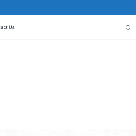
act Us