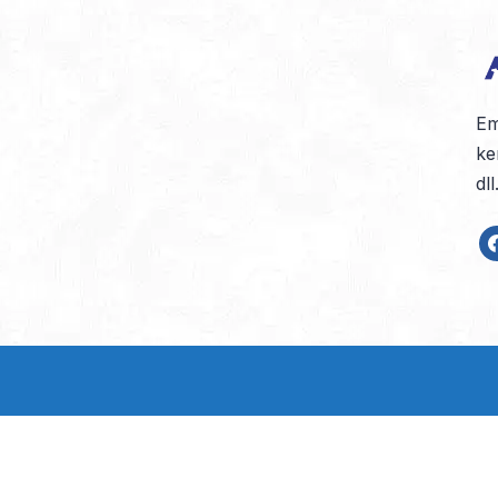
Em
ke
dl