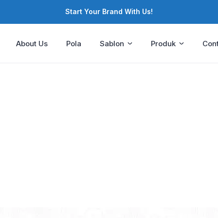
Start Your Brand With Us!
About Us
Pola
Sablon
Produk
Cont