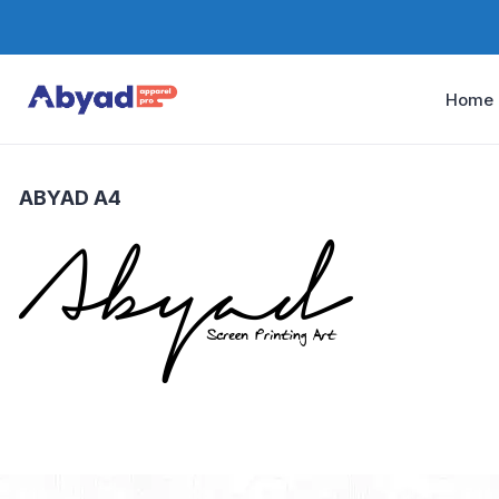
Home
ABYAD A4