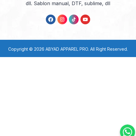
dll. Sablon manual, DTF, sublime, dll
Copyright © 2026
ABYAD APPAREL PRO
. All Right Reserved.