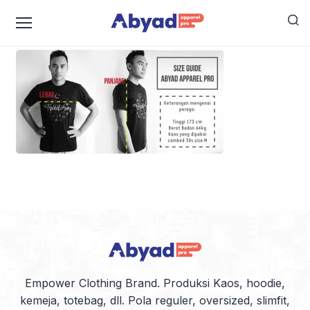
PANDUAN-UKURAN
Empower Clothing Brand. Produksi Kaos, hoodie,
kemeja, totebag, dll. Pola reguler, oversized, slimfit,