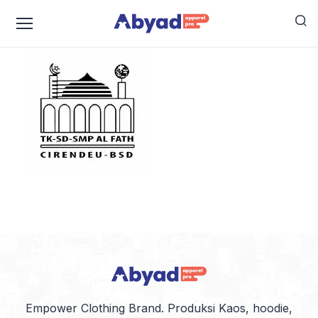
logo-alfath
Empower Clothing Brand. Produksi Kaos, hoodie,