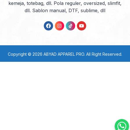
kemeja, totebag, dll. Pola reguler, oversized, slimfit,
dll. Sablon manual, DTF, sublime, dll
Copyright © 2026
ABYAD APPAREL PRO
. All Right Reserved.