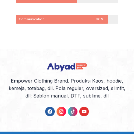
Communication
90%
Empower Clothing Brand. Produksi Kaos, hoodie,
kemeja, totebag, dll. Pola reguler, oversized, slimfit,
dll. Sablon manual, DTF, sublime, dll