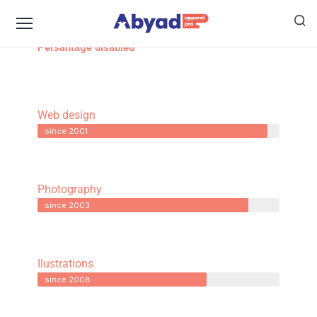
Persantage disabled
Web design
since 2001
Photography
since 2003
Ilustrations
since 2008