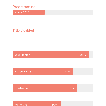
Programming
since 2014
Title disabled
Web design
95%
Programming
75%
Photography
80%
Marketing
60%