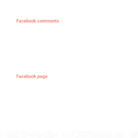
Facebook comments
Facebook page