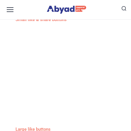
Small like & share buttons
Large like buttons