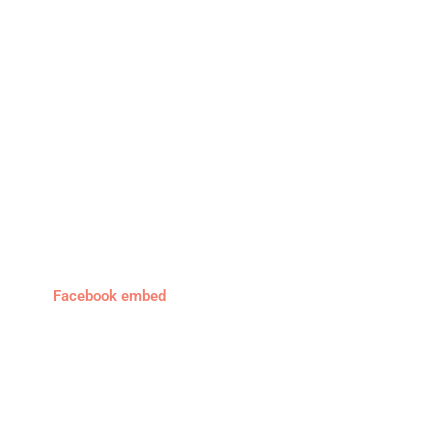
Facebook embed