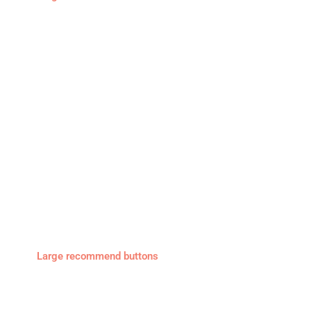
Large recommend buttons