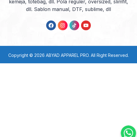
kemeja, totebag, dll. Pola reguler, oversized, slimfit,
dll. Sablon manual, DTF, sublime, dll
Copyright © 2026
ABYAD APPAREL PRO
. All Right Reserved.