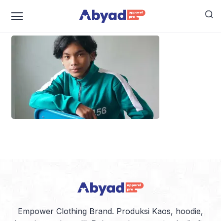
squid-game-uniform
Empower Clothing Brand. Produksi Kaos, hoodie,