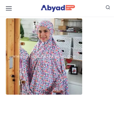
mukena