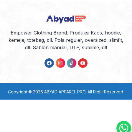
Empower Clothing Brand. Produksi Kaos, hoodie,
kemeja, totebag, dll. Pola reguler, oversized, slimfit,
dll. Sablon manual, DTF, sublime, dll
Copyright © 2026
ABYAD APPAREL PRO
. All Right Reserved.