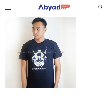
harga jasa sablon kaos satuan