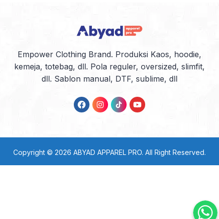
Empower Clothing Brand. Produksi Kaos, hoodie,
kemeja, totebag, dll. Pola reguler, oversized, slimfit,
dll. Sablon manual, DTF, sublime, dll
Copyright © 2026
ABYAD APPAREL PRO
. All Right Reserved.