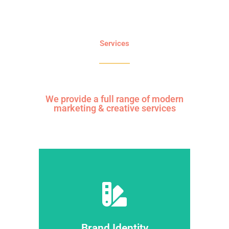
Services
We provide a full range of modern
marketing & creative services
dolor sit amet.
consectetur adipiscing elit dolor ipsum
ipsum dolor sit amet dolor sit amet
Lorem ipsumdolor sit amet glavrida
Brand Identity