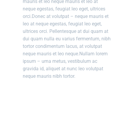
mauris et leo neque mauris et leo at
neque egestas, feugiat leo eget, ultrices
orci.Donec at volutpat – neque mauris et
leo at neque egestas, feugiat leo eget,
ultrices orci. Pellentesque at dui quam at
dui quam nulla eu varius fermentum, nibh
tortor condimentum lacus, at volutpat
neque mauris et leo neque.Nullam lorem
ipsum – urna metus, vestibulum ac
gravida id, aliquet at nunc leo volutpat
neque mauris nibh tortor.