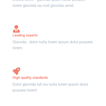
lorem glavrida isu null glavrida amet.
Leading experts
Glavrida - dolor nulla lorem ipsum dolor posuere
lorem.
High quality standards
Dolor glavrida lull isu nulla lorem ipsum dolor
posuere lorem!