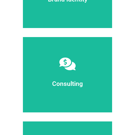
Brand identity
elit dolor ipsum dolor sit amet.
dolor sit amet consectetur adipiscing
Sit amet glavrida ipsum dolor sit amet
Consulting
Consulting