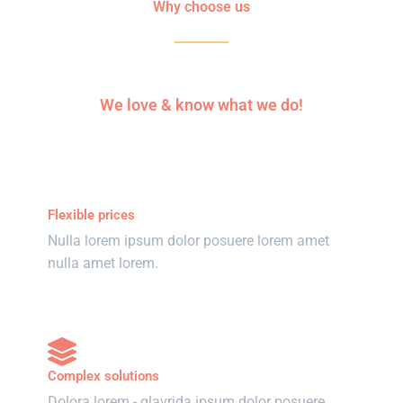
Why choose us
We love & know what we do!
Flexible prices
Nulla lorem ipsum dolor posuere lorem amet
nulla amet lorem.
Complex solutions
Dolora lorem - glavrida ipsum dolor posuere