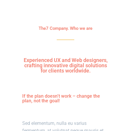
The7 Company. Who we are
Experienced UX and Web designers,
crafting innovative digital solutions
for clients worldwide.
If the plan doesn’t work – change the
plan, not the goal!
Sed elementum, nulla eu varius
fermentum, at volutpat neque mauris et