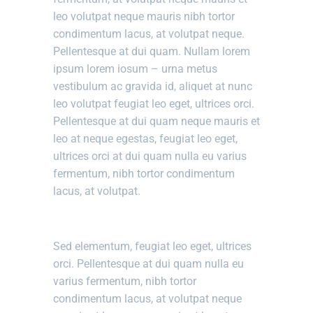
leo volutpat neque mauris nibh tortor
condimentum lacus, at volutpat neque.
Pellentesque at dui quam. Nullam lorem
ipsum lorem iosum – urna metus
vestibulum ac gravida id, aliquet at nunc
leo volutpat feugiat leo eget, ultrices orci.
Pellentesque at dui quam neque mauris et
leo at neque egestas, feugiat leo eget,
ultrices orci at dui quam nulla eu varius
fermentum, nibh tortor condimentum
lacus, at volutpat.
Sed elementum, feugiat leo eget, ultrices
orci. Pellentesque at dui quam nulla eu
varius fermentum, nibh tortor
condimentum lacus, at volutpat neque