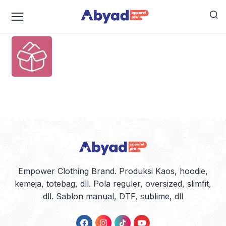
box-open-full-1
Empower Clothing Brand. Produksi Kaos, hoodie,
kemeja, totebag, dll. Pola reguler, oversized, slimfit,
dll. Sablon manual, DTF, sublime, dll