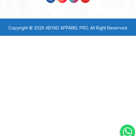
Copyright © 2026
ABYAD APPAREL PRO
. All Right Reserved.