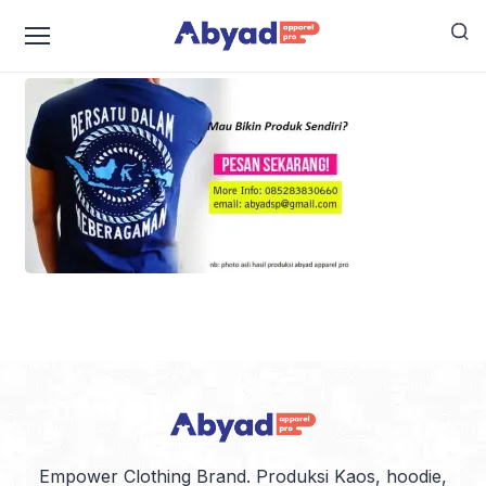
jasa konveksi murah bekasi
Empower Clothing Brand. Produksi Kaos, hoodie,