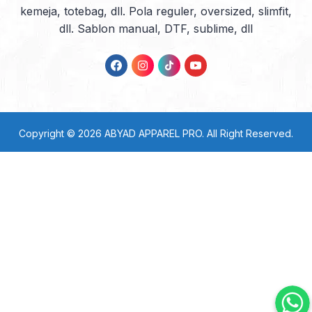
kemeja, totebag, dll. Pola reguler, oversized, slimfit,
dll. Sablon manual, DTF, sublime, dll
Copyright © 2026
ABYAD APPAREL PRO
. All Right Reserved.