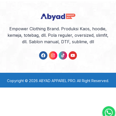
Empower Clothing Brand. Produksi Kaos, hoodie,
kemeja, totebag, dll. Pola reguler, oversized, slimfit,
dll. Sablon manual, DTF, sublime, dll
Copyright © 2026
ABYAD APPAREL PRO
. All Right Reserved.