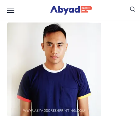
Jasa Sablon Manual Jakarta