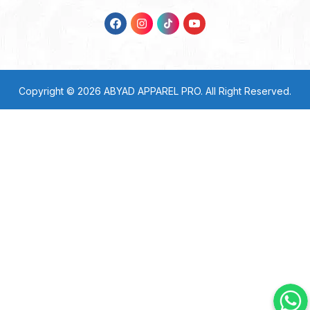
Copyright © 2026
ABYAD APPAREL PRO
. All Right Reserved.