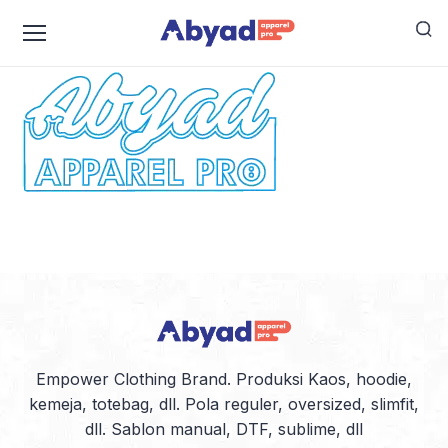
logo-abyad-kecil-warna
Empower Clothing Brand. Produksi Kaos, hoodie,
kemeja, totebag, dll. Pola reguler, oversized, slimfit,
dll. Sablon manual, DTF, sublime, dll