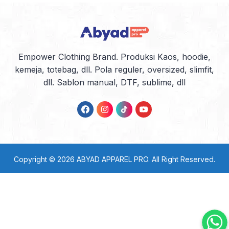
Empower Clothing Brand. Produksi Kaos, hoodie,
kemeja, totebag, dll. Pola reguler, oversized, slimfit,
dll. Sablon manual, DTF, sublime, dll
Copyright © 2026
ABYAD APPAREL PRO
. All Right Reserved.