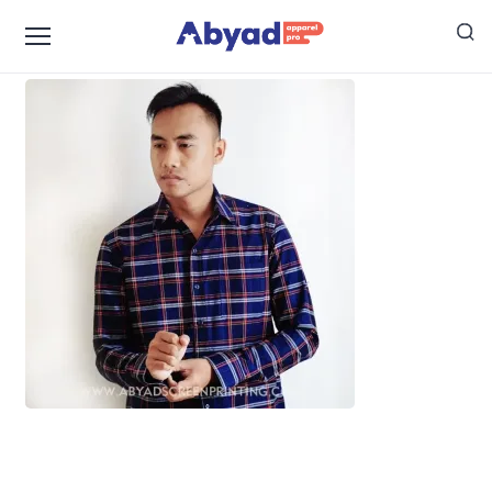
Konveksi Kemeja