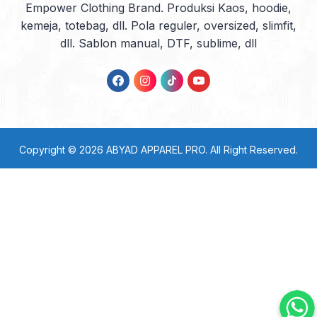
Empower Clothing Brand. Produksi Kaos, hoodie,
kemeja, totebag, dll. Pola reguler, oversized, slimfit,
dll. Sablon manual, DTF, sublime, dll
Copyright © 2026
ABYAD APPAREL PRO
. All Right Reserved.