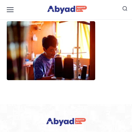
pak-lemi