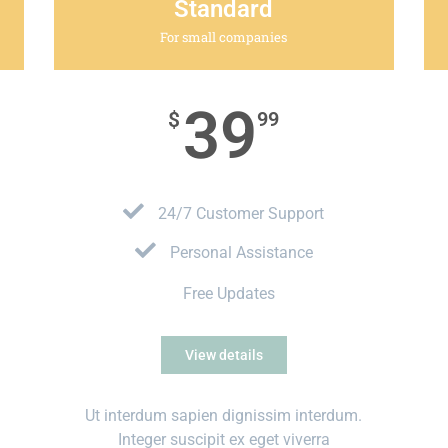
Standard
For small companies
39
$
99
24/7 Customer Support
Personal Assistance
Free Updates
View details
Ut interdum sapien dignissim interdum.
Integer suscipit ex eget viverra