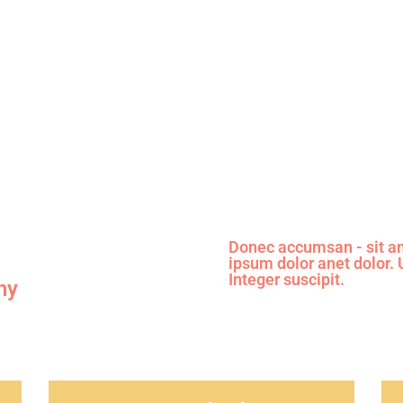
View details
Donec accumsan - sit am
ipsum dolor anet dolor.
Integer suscipit.
ny