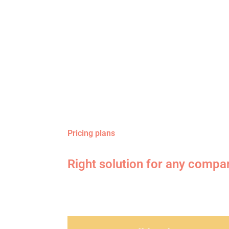
Pricing plans
Right solution for any compa