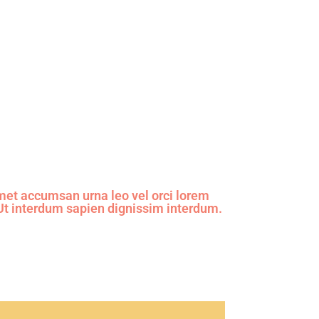
et accumsan urna leo vel orci lorem
 Ut interdum sapien dignissim interdum.