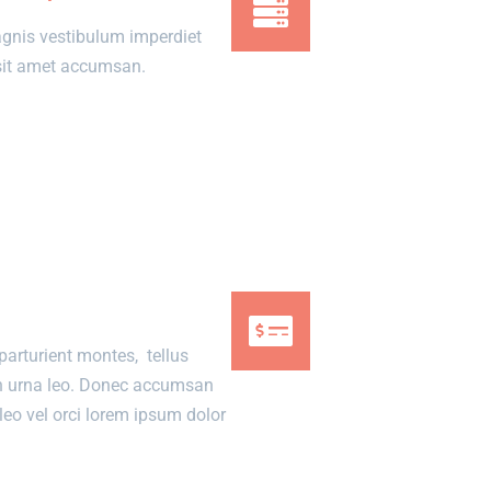
gnis vestibulum imperdiet
m sit amet accumsan.
parturient montes, tellus
n urna leo. Donec accumsan
eo vel orci lorem ipsum dolor