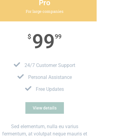
Pro
For large companies
99
$
99
24/7 Customer Support
Personal Assistance
Free Updates
View details
Sed elementum, nulla eu varius
fermentum, at volutpat neque mauris et