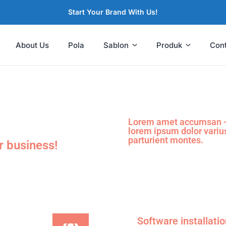
Start Your Brand With Us!
About Us
Pola
Sablon
Produk
Con
Lorem amet accumsan - 
lorem ipsum dolor variu
parturient montes.
r business!
Software installati