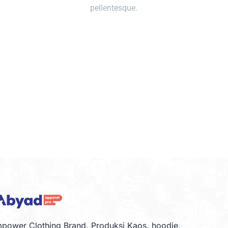
pellentesque.
power Clothing Brand. Produksi Kaos, hoodie,