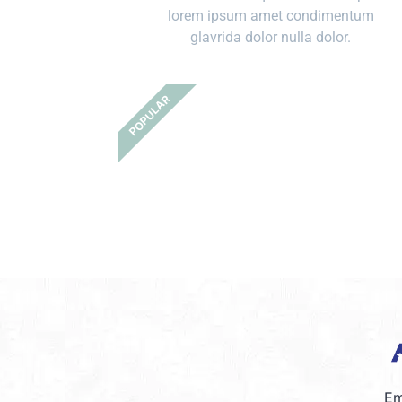
lorem ipsum amet condimentum
glavrida dolor nulla dolor.
POPULAR
Em