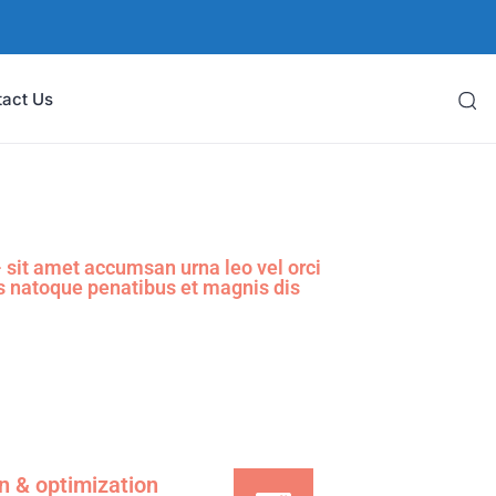
tact Us
sit amet accumsan urna leo vel orci
s natoque penatibus et magnis dis
on & optimization