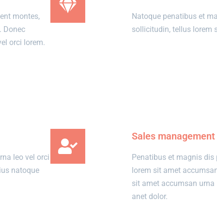
ient montes,
Natoque penatibus et ma
o. Donec
sollicitudin, tellus lore
l orci lorem.
View details
Sales management
a leo vel orci
Penatibus et magnis dis 
rius natoque
lorem sit amet accumsa
sit amet accumsan urna l
anet dolor.