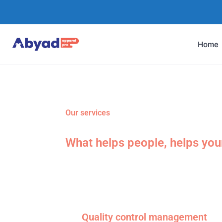
Home
Our services
What helps people, helps you
Quality control management