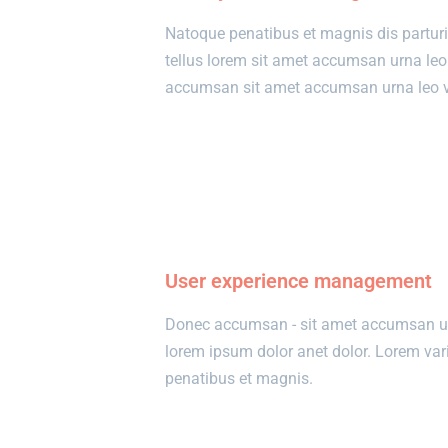
Natoque penatibus et magnis dis partur
tellus lorem sit amet accumsan urna le
accumsan sit amet accumsan urna leo ve
View details
User experience management
Donec accumsan - sit amet accumsan urn
lorem ipsum dolor anet dolor. Lorem va
penatibus et magnis.
View details