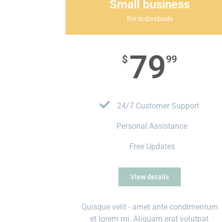
Small business
For individuals
79
$
99
24/7 Customer Support
Personal Assistance
Free Updates
View details
Quisque velit - amet ante condimentum
et lorem mi. Aliquam erat volutpat