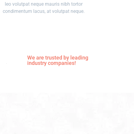
leo volutpat neque mauris nibh tortor
condimentum lacus, at volutpat neque.
We are trusted by leading
industry companies!