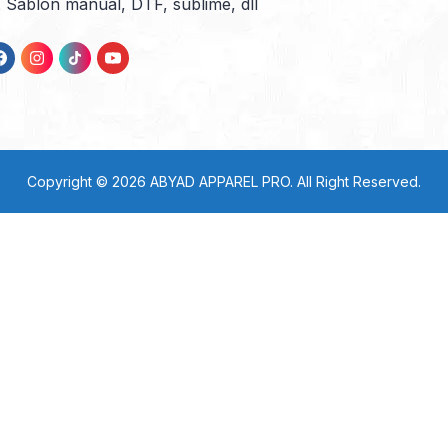
l. Sablon manual, DTF, sublime, dll
Copyright © 2026
ABYAD APPAREL PRO
. All Right Reserved.