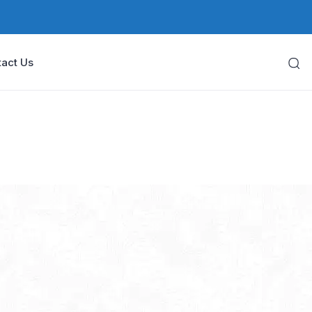
act Us