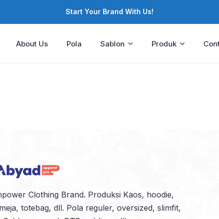
Start Your Brand With Us!
About Us
Pola
Sablon
Produk
Cont
power Clothing Brand. Produksi Kaos, hoodie,
meja, totebag, dll. Pola reguler, oversized, slimfit,