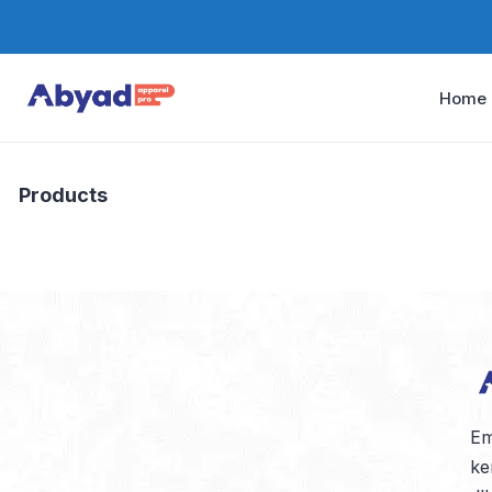
Home
Products
Em
ke