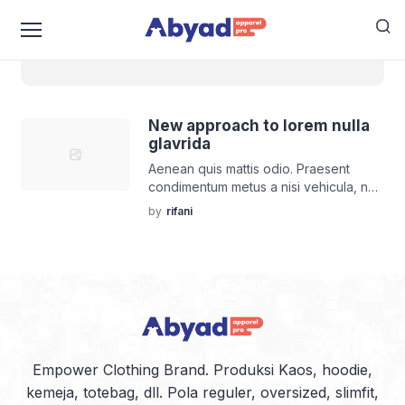
world
New approach to lorem nulla
glavrida
Aenean quis mattis odio. Praesent
condimentum metus a nisi vehicula, nec
lobortis ut turpis et turpis luctus
by
rifani
porttitor.
Empower Clothing Brand. Produksi Kaos, hoodie,
kemeja, totebag, dll. Pola reguler, oversized, slimfit,