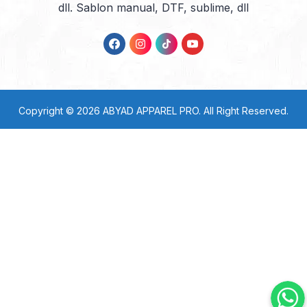
dll. Sablon manual, DTF, sublime, dll
Copyright © 2026
ABYAD APPAREL PRO
. All Right Reserved.