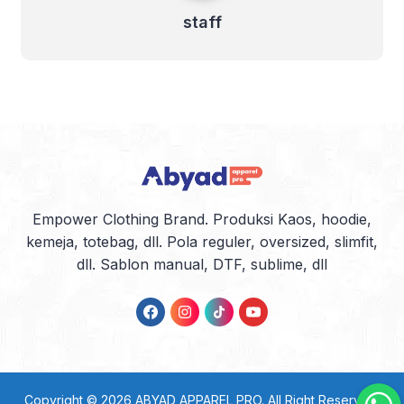
staff
Empower Clothing Brand. Produksi Kaos, hoodie,
kemeja, totebag, dll. Pola reguler, oversized, slimfit,
dll. Sablon manual, DTF, sublime, dll
Copyright © 2026
ABYAD APPAREL PRO
. All Right Reserved.