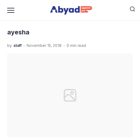
›
›
Home
Uncategorized
Brand Kaos Muslim Anak
›
Indonesia
ayesha
ayesha
.
.
by
staff
November 15, 2018
0 min read