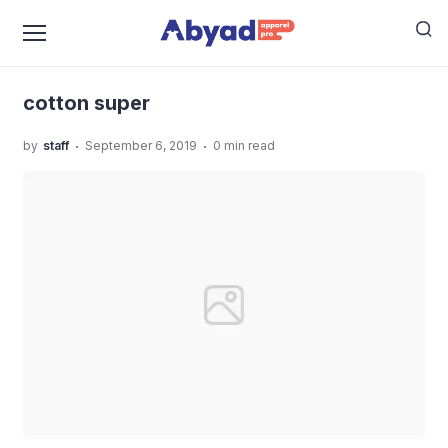
›
›
Home
Uncategorized
Cotton Super, Bahan Cotton
›
Terbaik Masa Kini!
cotton super
cotton super
.
.
by
staff
September 6, 2019
0 min read