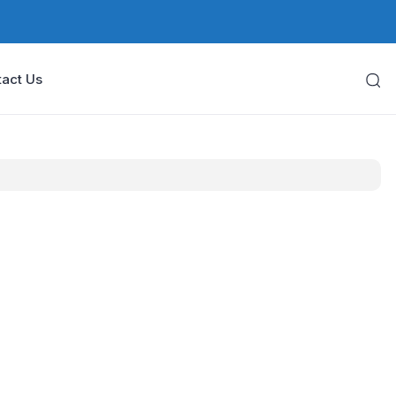
act Us