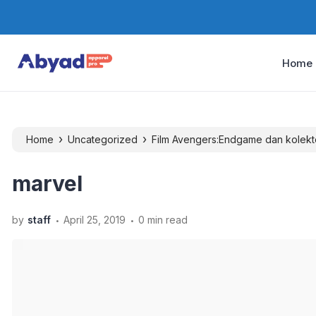
Home
›
›
Home
Uncategorized
Film Avengers:Endgame dan kolekt
marvel
.
.
by
staff
April 25, 2019
0 min read