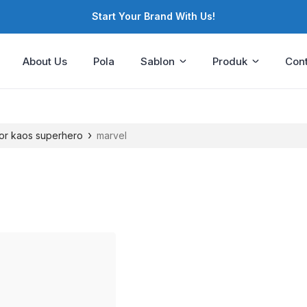
Start Your Brand With Us!
About Us
Pola
Sablon
Produk
Cont
›
or kaos superhero
marvel