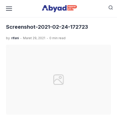
›
›
Home
Uncategorized
GUIDELINE STANDART
›
PRODUKSI KAOS YANG HARUS KAMU KETAHUI
Screenshot-2021-02-24-172723
Screenshot-2021-02-24-172723
.
.
by
rifani
Maret 29, 2021
0 min read