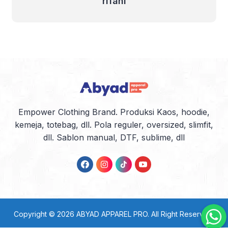
rifani
Empower Clothing Brand. Produksi Kaos, hoodie,
kemeja, totebag, dll. Pola reguler, oversized, slimfit,
dll. Sablon manual, DTF, sublime, dll
Copyright © 2026
ABYAD APPAREL PRO
. All Right Reserved.