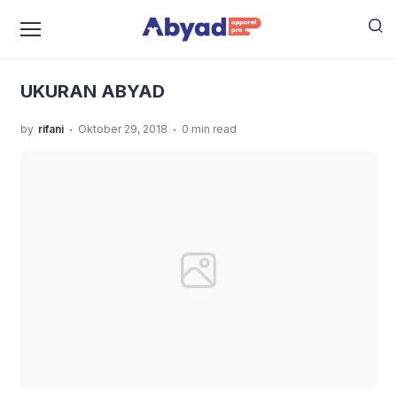
›
›
Home
Uncategorized
Inilah Panduan Size Kaos
›
Distro Versi Abyad Apparel Pro
UKURAN ABYAD
UKURAN ABYAD
.
.
by
rifani
Oktober 29, 2018
0 min read