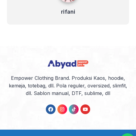
rifani
Empower Clothing Brand. Produksi Kaos, hoodie,
kemeja, totebag, dll. Pola reguler, oversized, slimfit,
dll. Sablon manual, DTF, sublime, dll