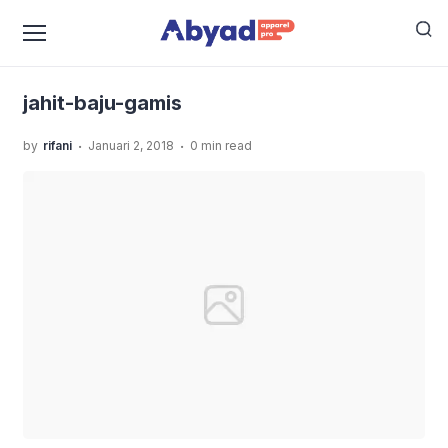
›
›
Home
Uncategorized
Jasa Jahit Gamis Rapi dan
›
Elegan
jahit-baju-gamis
jahit-baju-gamis
.
.
by
rifani
Januari 2, 2018
0 min read