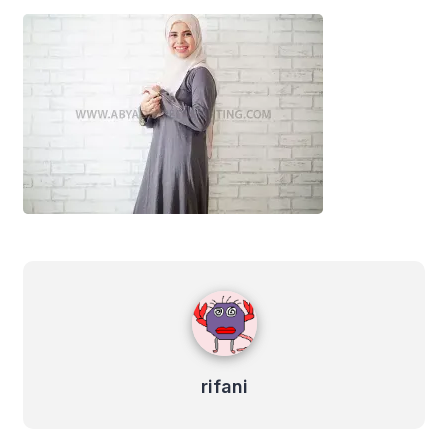
rifani
rifani