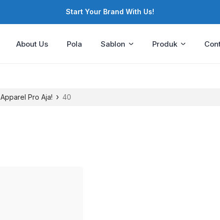
Start Your Brand With Us!
About Us
Pola
Sablon
Produk
Cont
›
 Apparel Pro Aja!
40