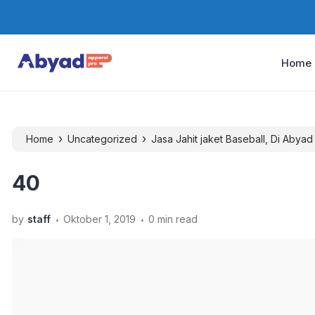
Home
›
›
Home
Uncategorized
Jasa Jahit jaket Baseball, Di Abyad
40
.
.
by
staff
Oktober 1, 2019
0 min read