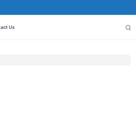
act Us