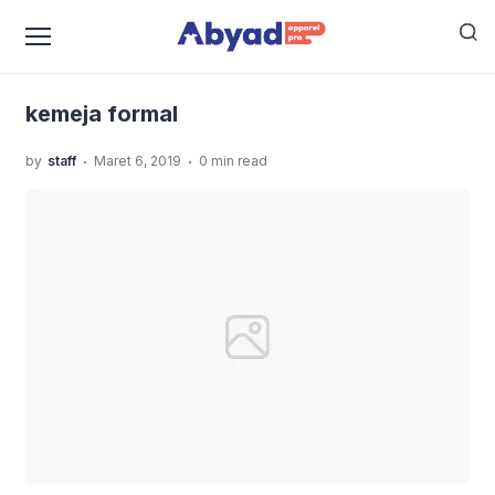
›
›
›
Home
Uncategorized
Jasa Jahit Kemeja Workshirt
kemeja formal
kemeja formal
.
.
by
staff
Maret 6, 2019
0 min read