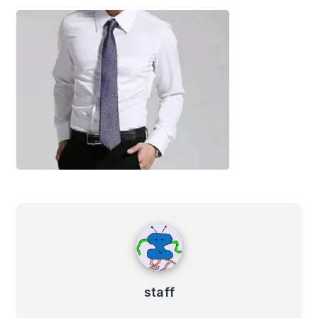
staff
staff