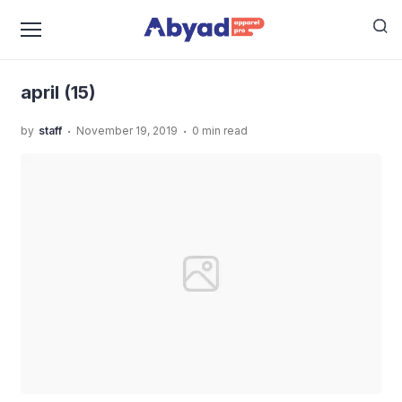
›
›
Home
Uncategorized
Jasa Jahit Piyama Anak Yang
›
Rapih
april (15)
april (15)
.
.
by
staff
November 19, 2019
0 min read