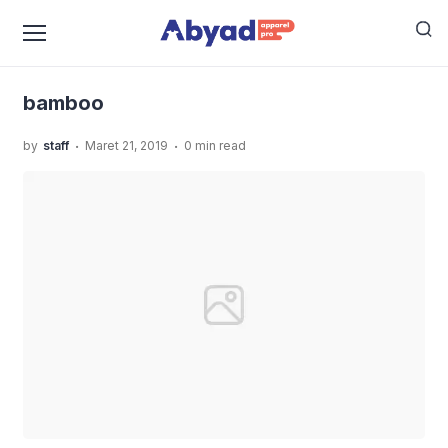
›
›
›
Home
Uncategorized
Jasa Produksi Kaos Polos
bamboo
bamboo
.
.
by
staff
Maret 21, 2019
0 min read