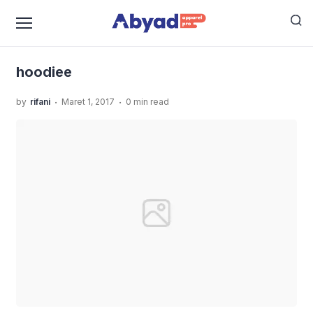
›
›
Home
Uncategorized
JASA SABLON KAOS MURAH
›
KUALITAS TERBAIK
hoodiee
hoodiee
.
.
by
rifani
Maret 1, 2017
0 min read