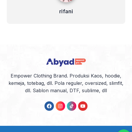
rifani
Empower Clothing Brand. Produksi Kaos, hoodie,
kemeja, totebag, dll. Pola reguler, oversized, slimfit,
dll. Sablon manual, DTF, sublime, dll