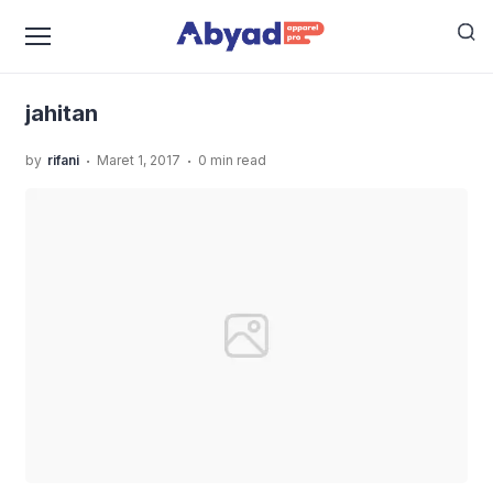
›
›
Home
Uncategorized
JASA SABLON KAOS MURAH
›
KUALITAS TERBAIK
jahitan
jahitan
.
.
by
rifani
Maret 1, 2017
0 min read