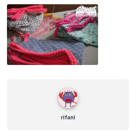
rifani
rifani