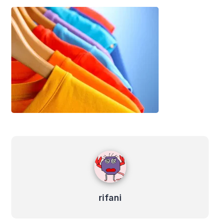
rifani
rifani