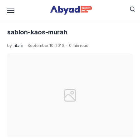
›
›
Home
Uncategorized
JASA SABLON KAOS MURAH
›
KUALITAS TERBAIK
sablon-kaos-murah
sablon-kaos-murah
.
.
by
rifani
September 10, 2016
0 min read