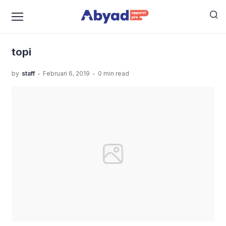
›
›
›
Home
Uncategorized
Jasa Sablon Topi
topi
topi
.
.
by
staff
Februari 6, 2019
0 min read