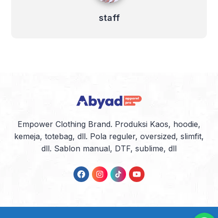
staff
Empower Clothing Brand. Produksi Kaos, hoodie,
kemeja, totebag, dll. Pola reguler, oversized, slimfit,
dll. Sablon manual, DTF, sublime, dll