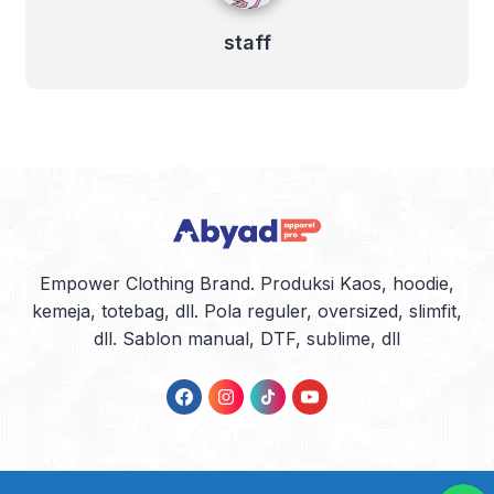
staff
Empower Clothing Brand. Produksi Kaos, hoodie,
kemeja, totebag, dll. Pola reguler, oversized, slimfit,
dll. Sablon manual, DTF, sublime, dll