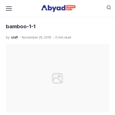
›
›
Home
Uncategorized
Kaos Angkatan Sekolah Anak,
›
Bikin Makin Solid!
bamboo-1-1
bamboo-1-1
.
.
by
staff
November 25, 2019
0 min read