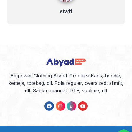
staff
Empower Clothing Brand. Produksi Kaos, hoodie,
kemeja, totebag, dll. Pola reguler, oversized, slimfit,
dll. Sablon manual, DTF, sublime, dll