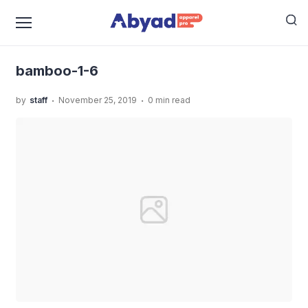
›
›
Home
Uncategorized
Kaos Angkatan Sekolah Anak,
›
Bikin Makin Solid!
bamboo-1-6
bamboo-1-6
.
.
by
staff
November 25, 2019
0 min read