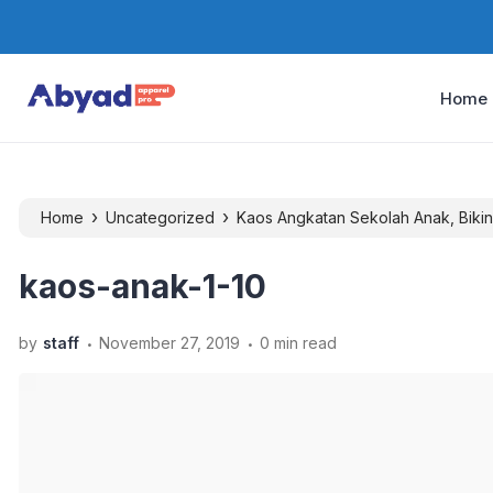
Home
›
›
Home
Uncategorized
Kaos Angkatan Sekolah Anak, Bikin
kaos-anak-1-10
.
.
by
staff
November 27, 2019
0 min read