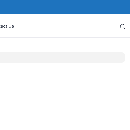
act Us