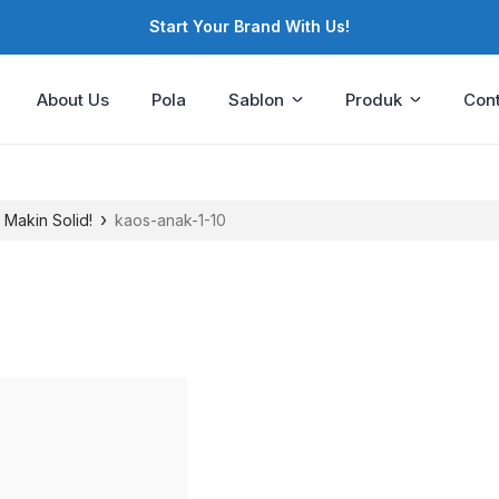
Start Your Brand With Us!
About Us
Pola
Sablon
Produk
Cont
›
 Makin Solid!
kaos-anak-1-10