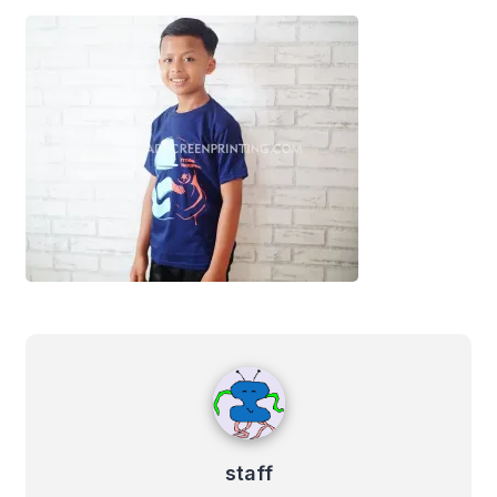
staff
staff