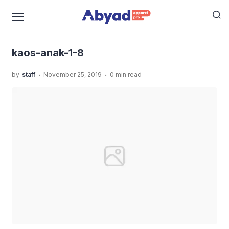
›
›
Home
Uncategorized
Kaos Angkatan Sekolah Anak,
›
Bikin Makin Solid!
kaos-anak-1-8
kaos-anak-1-8
.
.
by
staff
November 25, 2019
0 min read