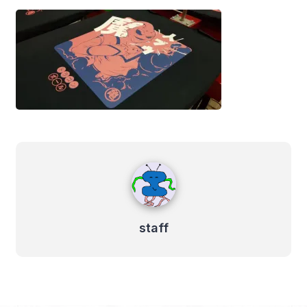
staff
staff