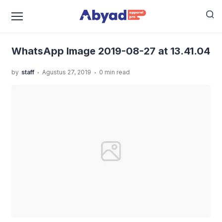
›
›
Home
Uncategorized
Kaos Karakter Dragon Ball,
›
Bikin Pakaian Kamu Jadi Keren Banget
WhatsApp
Image 2019-08-27 at 13.41.04
WhatsApp Image 2019-08-27 at 13.41.04
.
.
by
staff
Agustus 27, 2019
0 min read