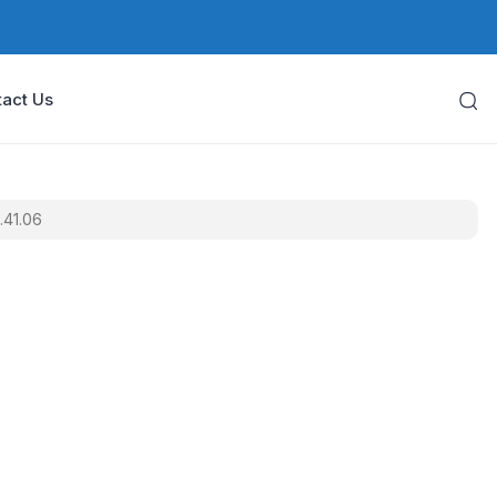
act Us
.41.06