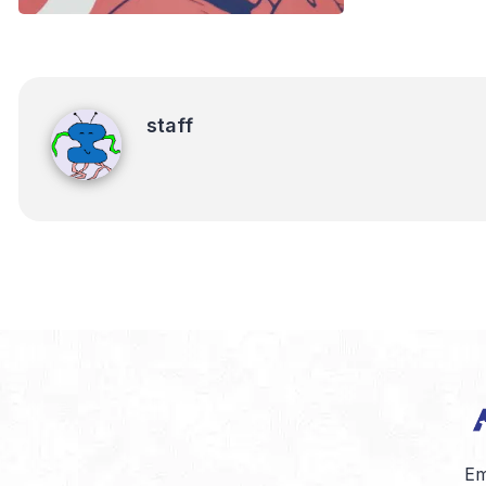
staff
staff
Em