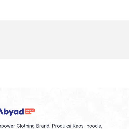
power Clothing Brand. Produksi Kaos, hoodie,