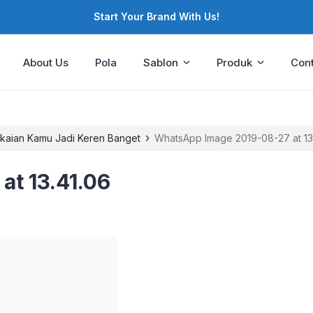
Start Your Brand With Us!
About Us
Pola
Sablon
Produk
Cont
›
Pakaian Kamu Jadi Keren Banget
WhatsApp Image 2019-08-27 at 13
t 13.41.06