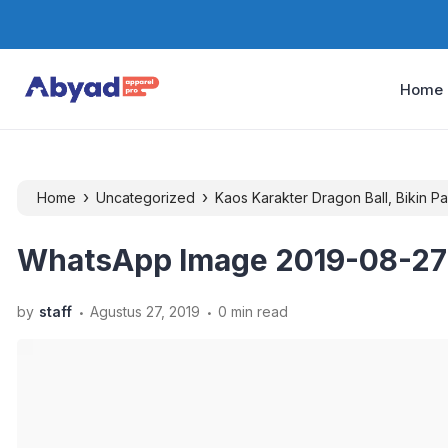
Home
›
›
Home
Uncategorized
Kaos Karakter Dragon Ball, Bikin 
WhatsApp Image 2019-08-27 a
.
.
by
staff
Agustus 27, 2019
0 min read