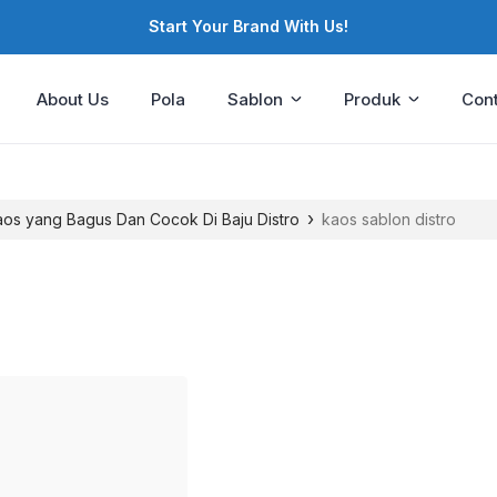
Start Your Brand With Us!
About Us
Pola
Sablon
Produk
Cont
›
Kaos yang Bagus Dan Cocok Di Baju Distro
kaos sablon distro