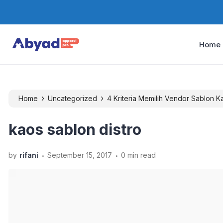
Home
›
›
Home
Uncategorized
4 Kriteria Memilih Vendor Sablon 
kaos sablon distro
.
.
by
rifani
September 15, 2017
0 min read