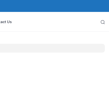
act Us