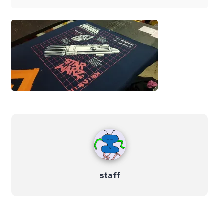
staff
staff