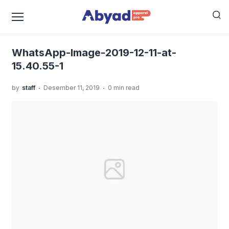
›
›
Home
Uncategorized
Kaos Tema Karakter Yang
›
Bikin Kamu Jadi Makin Keren!
WhatsApp-Image-2019-
12-11-at-15.40.55-1
WhatsApp-Image-2019-12-11-at-
15.40.55-1
.
.
by
staff
Desember 11, 2019
0 min read