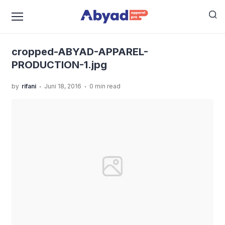
›
›
Home
Uncategorized
Abyad Apparel Pro sebagai
›
Konveksi Baju Anak Eco-Friendly
cropped-ABYAD-
APPAREL-PRODUCTION-1.jpg
cropped-ABYAD-APPAREL-
PRODUCTION-1.jpg
.
.
by
rifani
Juni 18, 2016
0 min read