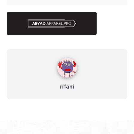
rifani
rifani