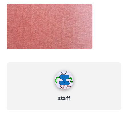
staff
staff