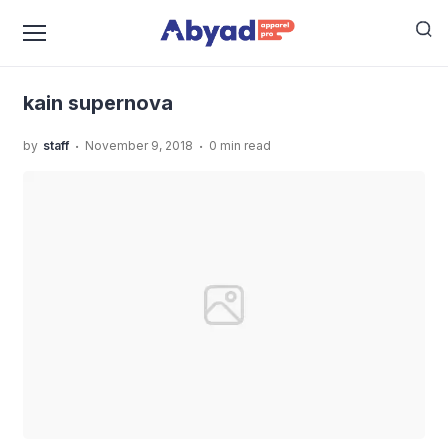
›
›
Home
Uncategorized
Mengenal Tentang Kaos Baju
›
Muslim Dan Bahan Bahannya
kain supernova
kain supernova
.
.
by
staff
November 9, 2018
0 min read