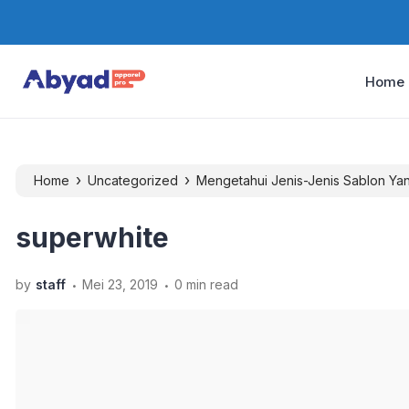
Home
›
›
Home
Uncategorized
Mengetahui Jenis-Jenis Sablon Ya
superwhite
.
.
by
staff
Mei 23, 2019
0 min read