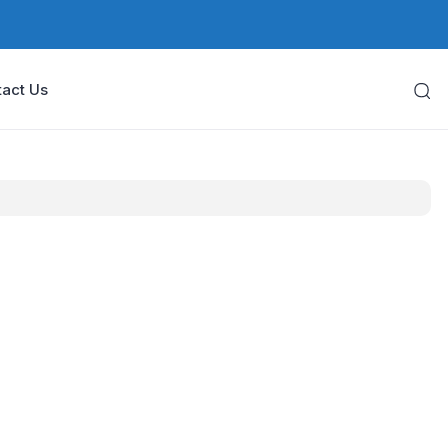
act Us