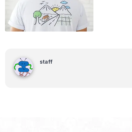
staff
staff