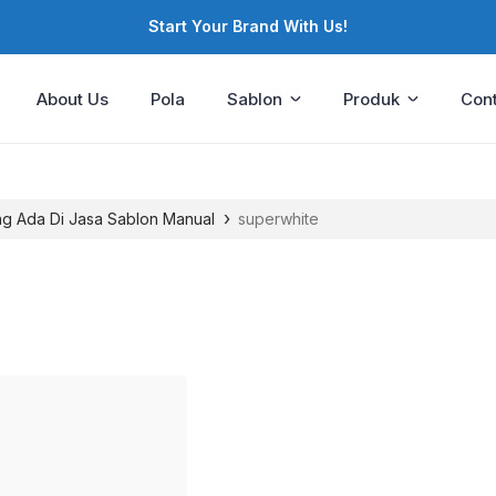
Start Your Brand With Us!
About Us
Pola
Sablon
Produk
Cont
›
ng Ada Di Jasa Sablon Manual
superwhite