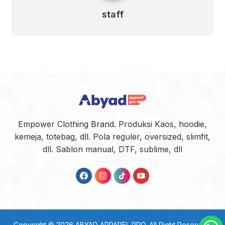
staff
Empower Clothing Brand. Produksi Kaos, hoodie,
kemeja, totebag, dll. Pola reguler, oversized, slimfit,
dll. Sablon manual, DTF, sublime, dll
Copyright © 2026
ABYAD APPAREL PRO
. All Right Reserved.