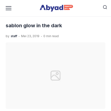
›
›
Home
Uncategorized
Mengetahui Jenis-Jenis
›
Sablon Yang Ada Di Jasa Sablon Manual
sablon glow
in the dark
sablon glow in the dark
.
.
by
staff
Mei 23, 2019
0 min read