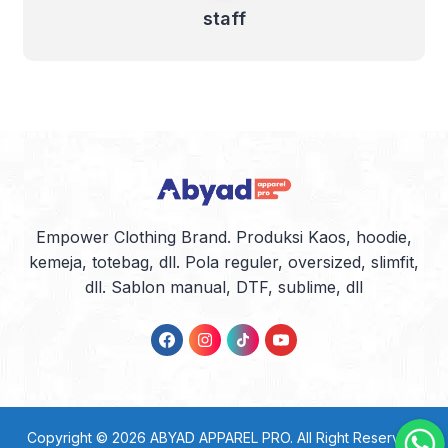
staff
Empower Clothing Brand. Produksi Kaos, hoodie,
kemeja, totebag, dll. Pola reguler, oversized, slimfit,
dll. Sablon manual, DTF, sublime, dll
Copyright © 2026
ABYAD APPAREL PRO
. All Right Reserved.