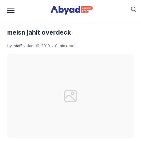
›
›
Home
Uncategorized
Mesin Jahit Adalah Alat
›
Penunjang Keberhasilan Bisnis Konveksi
meisn jahit
overdeck
meisn jahit overdeck
.
.
by
staff
Juni 19, 2019
0 min read