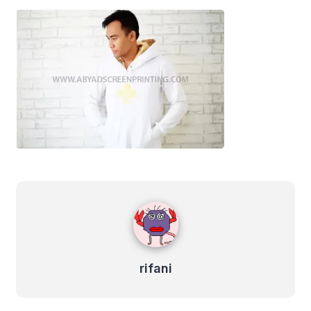
rifani
rifani