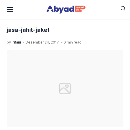
›
›
Home
Uncategorized
Rekoemndasi Jasa Jahit Jaket
›
Yang Rapi dan Bisa Custom Model
jasa-jahit-jaket
jasa-jahit-jaket
.
.
by
rifani
Desember 24, 2017
0 min read