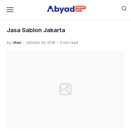
›
›
Home
Uncategorized
Rekomendasi Jasa Sablon
›
Jakarta Khusus Kualitas Premium
Jasa Sablon Jakarta
Jasa Sablon Jakarta
.
.
by
rifani
Oktober 29, 2018
0 min read