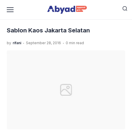
›
›
›
Home
Uncategorized
Sablon Kaos Jakarta Selatan
Sablon Kaos Jakarta Selatan
Sablon Kaos Jakarta Selatan
.
.
by
rifani
September 28, 2016
0 min read