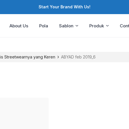
Start Your Brand With Us!
About Us
Pola
Sablon
Produk
Cont
›
nis Streetwearnya yang Keren
ABYAD feb 2019_6