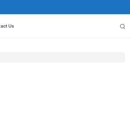
act Us