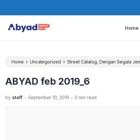
Home
›
›
Home
Uncategorized
Street Catalog, Dengan Segala Je
ABYAD feb 2019_6
.
.
by
staff
September 10, 2019
0 min read